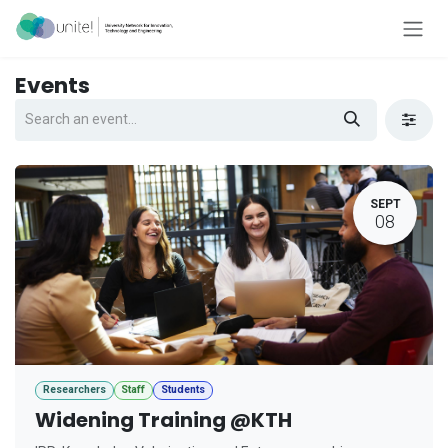
Skip to Content
Events
SEPT
08
Researchers
Staff
Students
Widening Training @KTH