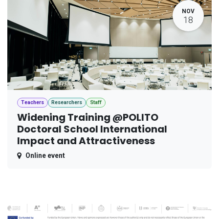
NOV
18
Teachers
Researchers
Staff
Widening Training @POLITO
Doctoral School International
Impact and Attractiveness
Online event