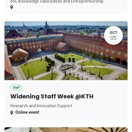
IPR, Knowledge Valorization and Entrepreneurship
OCT
05
Staff
Widening Staff Week @KTH
Research and Innovation Support
Online event