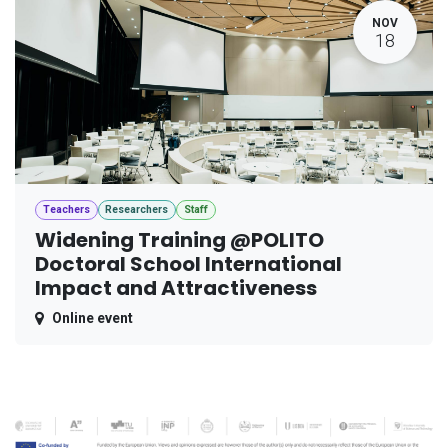
NOV
18
Teachers
Researchers
Staff
Widening Training @POLITO
Doctoral School International
Impact and Attractiveness
Online event