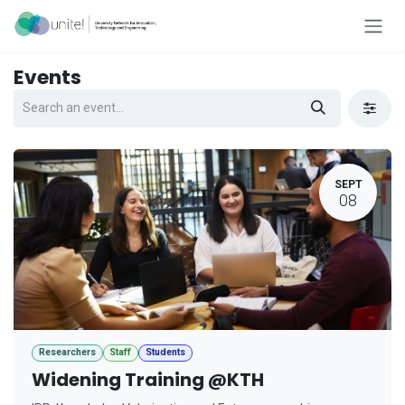
Skip to Content
Events
SEPT
08
Researchers
Staff
Students
Widening Training @KTH