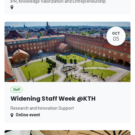
IPR, Knowledge Valorization and Entrepreneurship
OCT
05
Staff
Widening Staff Week @KTH
Research and Innovation Support
Online event