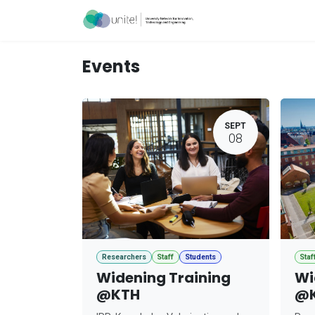
Skip to Content
Acceleration Ser
Events
SEPT
08
Researchers
Staff
Students
Staf
Widening Training
Wi
@KTH
@