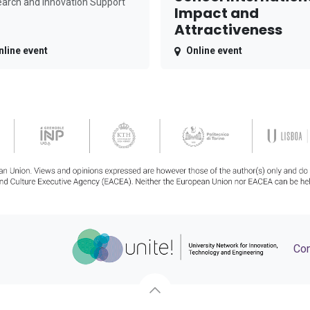
arch and Innovation Support
Impact and
Attractiveness
nline event
Online event
Con