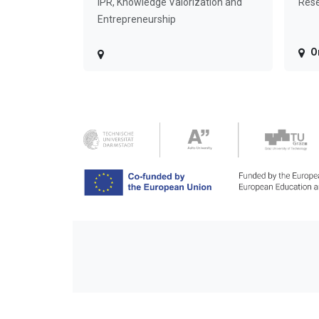
IPR, Knowledge Valorization and
Rese
Entrepreneurship
O