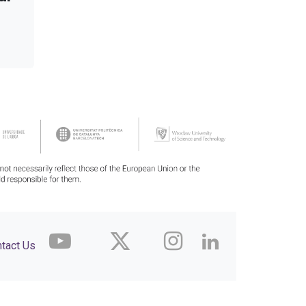
tact Us