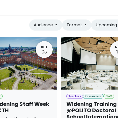
vices
Home
Audience
Format
Upcomin
OCT
N
05
f
Teachers
Researchers
Staff
dening Staff Week
Widening Training
KTH
@POLITO Doctoral
School Internation