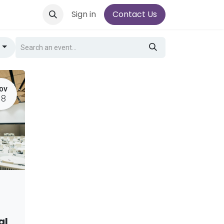
Sign in
Contact Us
g
OV
18
al