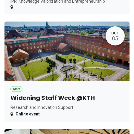
IPR, Knowledge Valorization and Entrepreneurship
OCT
05
Staff
Widening Staff Week @KTH
Research and Innovation Support
Online event