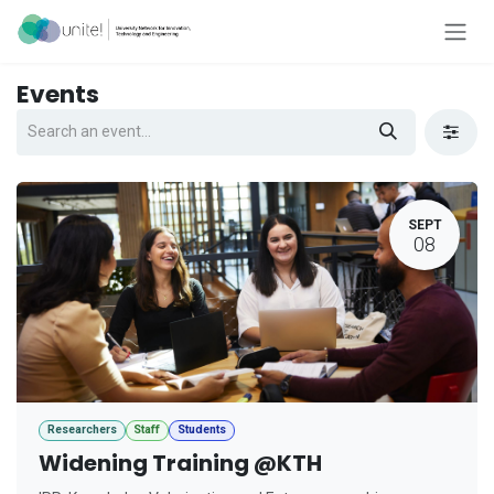
Skip to Content
Events
SEPT
08
Researchers
Staff
Students
Widening Training @KTH