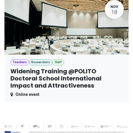
NOV
18
Teachers
Researchers
Staff
Widening Training @POLITO
Doctoral School International
Impact and Attractiveness
Online event